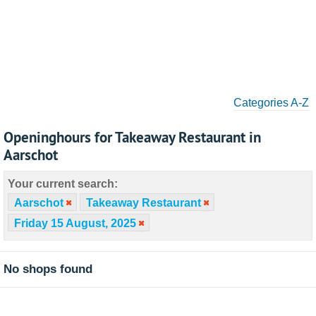
Categories A-Z
Openinghours for Takeaway Restaurant in
Aarschot
Your current search:
Aarschot
Takeaway Restaurant
Friday 15 August, 2025
No shops found