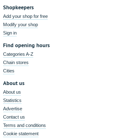
Shopkeepers
Add your shop for free
Modify your shop
Sign in
Find opening hours
Categories A-Z
Chain stores
Cities
About us
About us
Statistics
Advertise
Contact us
Terms and conditions
Cookie statement