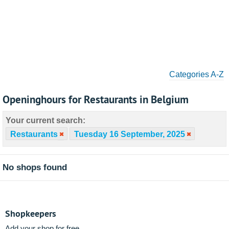
Categories A-Z
Openinghours for Restaurants in Belgium
Your current search:
Restaurants
Tuesday 16 September, 2025
No shops found
Shopkeepers
Add your shop for free