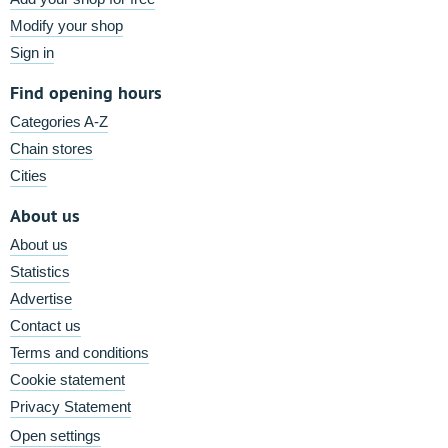
Modify your shop
Sign in
Find opening hours
Categories A-Z
Chain stores
Cities
About us
About us
Statistics
Advertise
Contact us
Terms and conditions
Cookie statement
Privacy Statement
Open settings