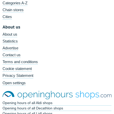
Categories A-Z
Chain stores
Cities
About us
About us
Statistics
Advertise
Contact us
Terms and conditions
Cookie statement
Privacy Statement
Open settings
Opening hours of all Aldi shops
Opening hours of all Decathlon shops
Opening hours of all Lidl shops