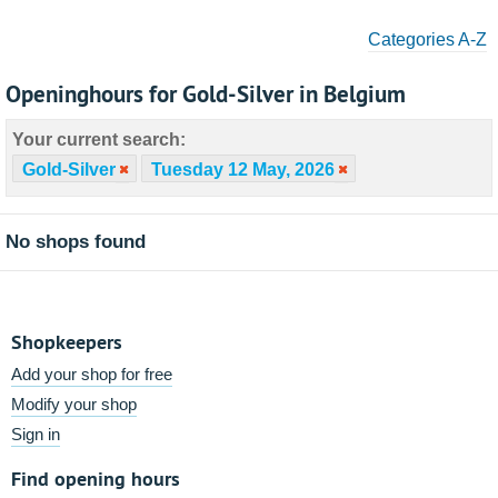
Categories A-Z
Openinghours for Gold-Silver in Belgium
Your current search:
Gold-Silver
Tuesday 12 May, 2026
No shops found
Shopkeepers
Add your shop for free
Modify your shop
Sign in
Find opening hours