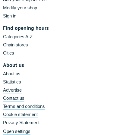
Modify your shop
Sign in
Find opening hours
Categories A-Z
Chain stores
Cities
About us
About us
Statistics
Advertise
Contact us
Terms and conditions
Cookie statement
Privacy Statement
Open settings