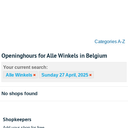
Categories A-Z
Openinghours for Alle Winkels in Belgium
Your current search:
Alle Winkels
Sunday 27 April, 2025
No shops found
Shopkeepers
Add your shop for free