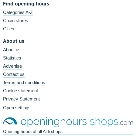
Find opening hours
Categories A-Z
Chain stores
Cities
About us
About us
Statistics
Advertise
Contact us
Terms and conditions
Cookie statement
Privacy Statement
Open settings
Opening hours of all Aldi shops