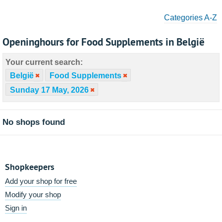
Categories A-Z
Openinghours for Food Supplements in België
Your current search:
België
Food Supplements
Sunday 17 May, 2026
No shops found
Shopkeepers
Add your shop for free
Modify your shop
Sign in