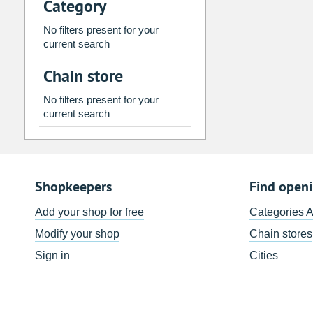
Category
2
3
4
5
6
7
9
10
11
12
13
14
No filters present for your
current search
16
17
18
19
20
21
Chain store
23
24
25
26
27
28
30
31
1
2
3
4
No filters present for your
current search
Today
Clear
Shopkeepers
Find open
Add your shop for free
Categories 
Modify your shop
Chain stores
Sign in
Cities