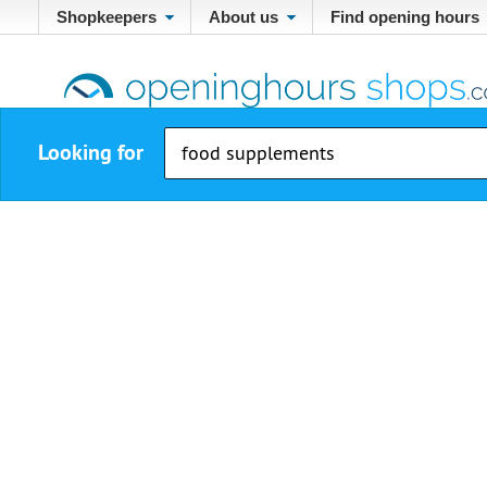
Shopkeepers
About us
Find opening hours
Looking for