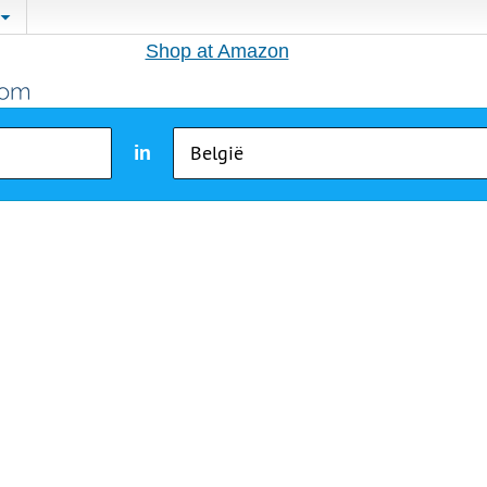
Shop at Amazon
in