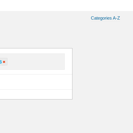
Categories A-Z
6