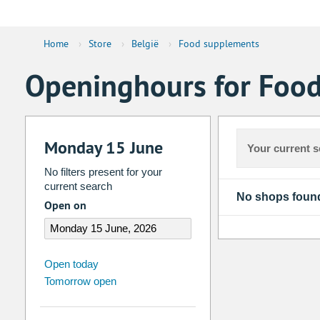
Home
›
Store
›
België
›
Food supplements
Openinghours for Food
Monday 15 June
Your current s
No filters present for your
current search
No shops foun
Open on
august
2026
Open today
Tomorrow open
Su
Mo
Tu
We
Th
Fr
26
27
28
29
30
31