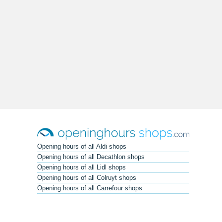
Opening hours of all Aldi shops
Opening hours of all Decathlon shops
Opening hours of all Lidl shops
Opening hours of all Colruyt shops
Opening hours of all Carrefour shops