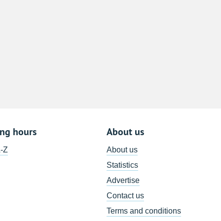
8
15
22
29
5
ing hours
About us
A-Z
About us
Statistics
Advertise
Contact us
Terms and conditions