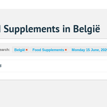
 Supplements in België
earch:
België
Food Supplements
Monday 15 June, 202
d
Sa
1