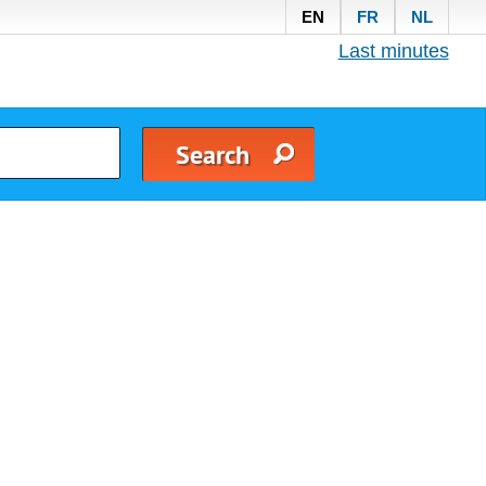
EN
FR
NL
Last minutes