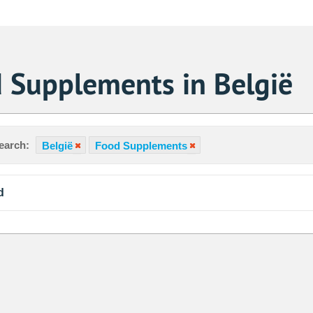
 Supplements in België
earch:
België
Food Supplements
d
Sa
1