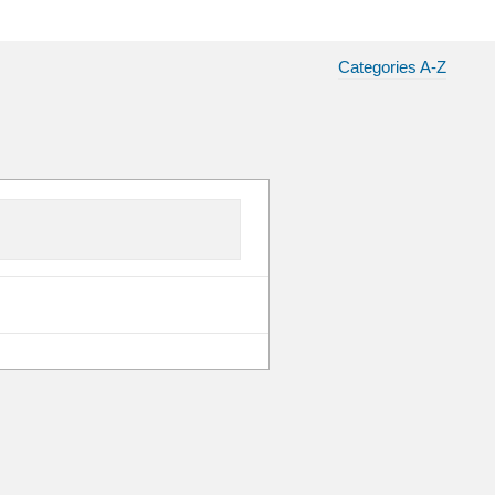
Categories A-Z