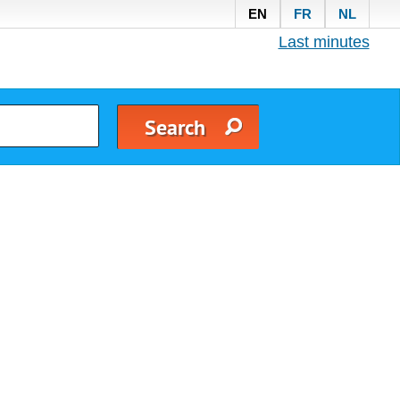
EN
FR
NL
Last minutes