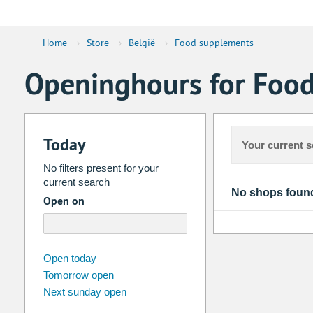
Home
›
Store
›
België
›
Food supplements
Openinghours for Food
Today
Your current s
No filters present for your
current search
No shops foun
Open on
august
2026
Open today
Tomorrow open
Su
Mo
Tu
We
Th
Fr
Next sunday open
26
27
28
29
30
31