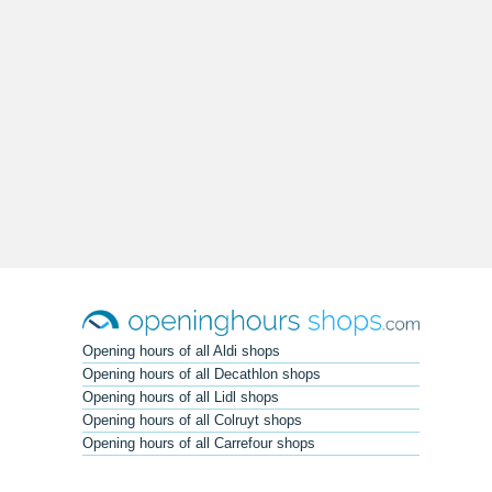
Opening hours of all Aldi shops
Opening hours of all Decathlon shops
Opening hours of all Lidl shops
Opening hours of all Colruyt shops
Opening hours of all Carrefour shops