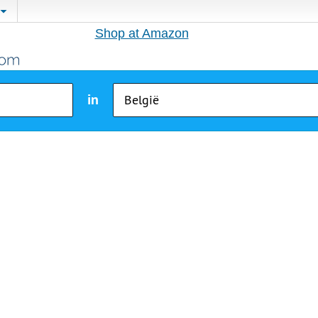
Shop at Amazon
in