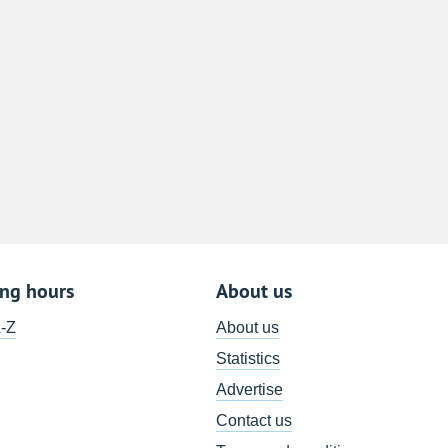
8
15
22
29
5
ing hours
About us
A-Z
About us
Statistics
Advertise
Contact us