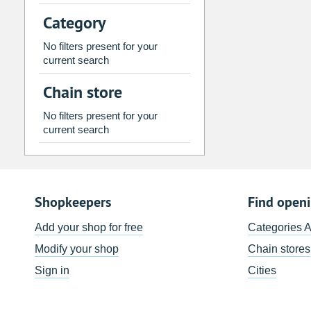
2
3
4
5
6
7
Category
9
10
11
12
13
14
No filters present for your
16
17
18
19
20
21
current search
23
24
25
26
27
28
Chain store
30
31
1
2
3
4
No filters present for your
current search
Today
Clear
Shopkeepers
Find open
Add your shop for free
Categories 
Modify your shop
Chain stores
Sign in
Cities