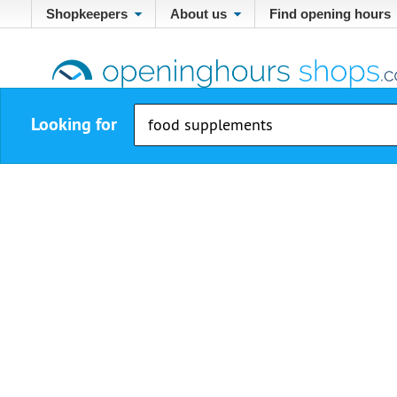
Shopkeepers
About us
Find opening hours
Looking for