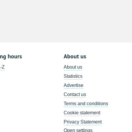
8
15
22
29
5
ing hours
About us
A-Z
About us
Statistics
Advertise
Contact us
Terms and conditions
Cookie statement
Privacy Statement
Open settings