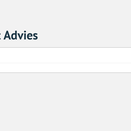
 Advies
Sa
1