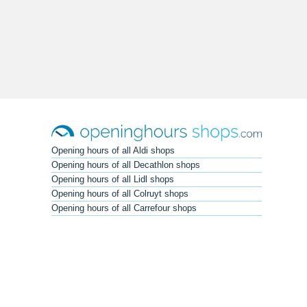
Opening hours of all Aldi shops
Opening hours of all Decathlon shops
Opening hours of all Lidl shops
Opening hours of all Colruyt shops
Opening hours of all Carrefour shops