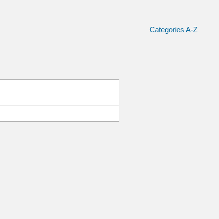
Categories A-Z