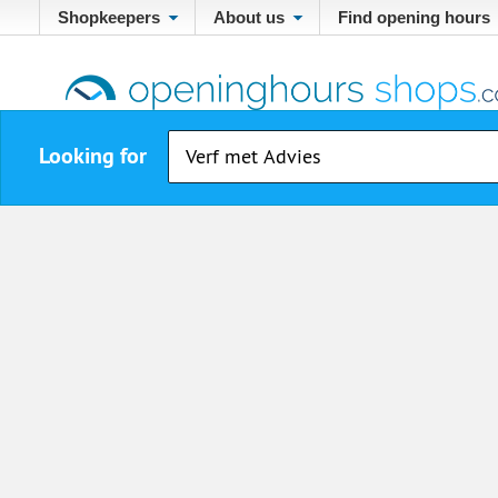
Shopkeepers
About us
Find opening hours
Looking for