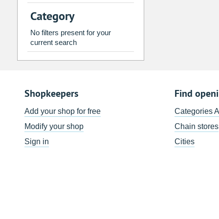
2
3
4
5
6
7
Category
9
10
11
12
13
14
No filters present for your
16
17
18
19
20
21
current search
23
24
25
26
27
28
30
31
1
2
3
4
Shopkeepers
Find open
Today
Clear
Add your shop for free
Categories 
Modify your shop
Chain stores
Sign in
Cities