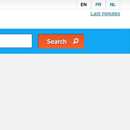
EN
FR
NL
Last minutes