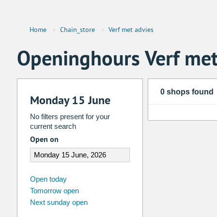
Home
›
Chain_store
›
Verf met advies
Openinghours Verf met
0 shops found
Monday 15 June
No filters present for your
current search
Open on
august
2026
Open today
Tomorrow open
Su
Mo
Tu
We
Th
Fr
Next sunday open
26
27
28
29
30
31