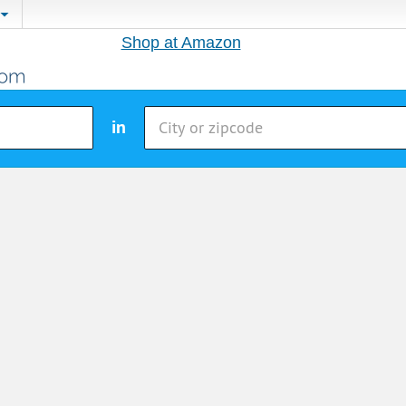
Shop at Amazon
in