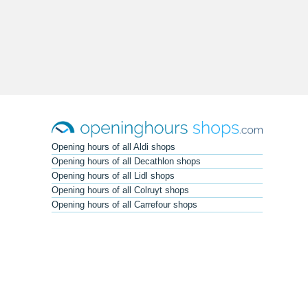
Opening hours of all Aldi shops
Opening hours of all Decathlon shops
Opening hours of all Lidl shops
Opening hours of all Colruyt shops
Opening hours of all Carrefour shops