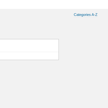
Categories A-Z