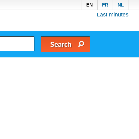
EN
FR
NL
Last minutes