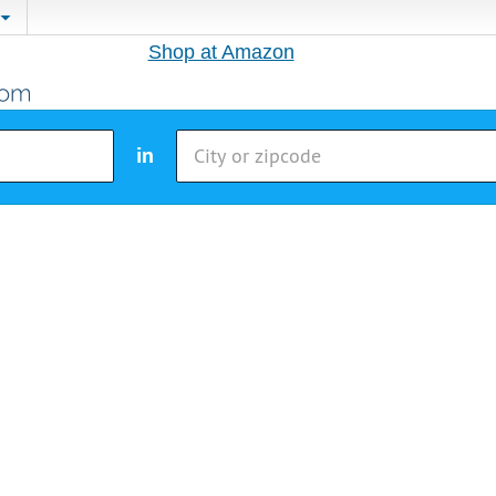
Shop at Amazon
in