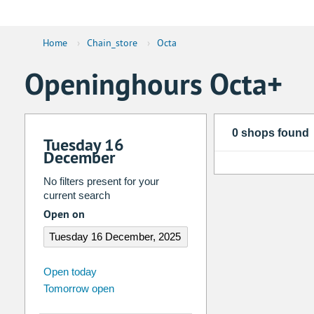
Home
›
Chain_store
›
Octa
Openinghours Octa+
0 shops found
Tuesday 16
December
No filters present for your
current search
Open on
august
2026
Open today
Tomorrow open
Su
Mo
Tu
We
Th
Fr
26
27
28
29
30
31