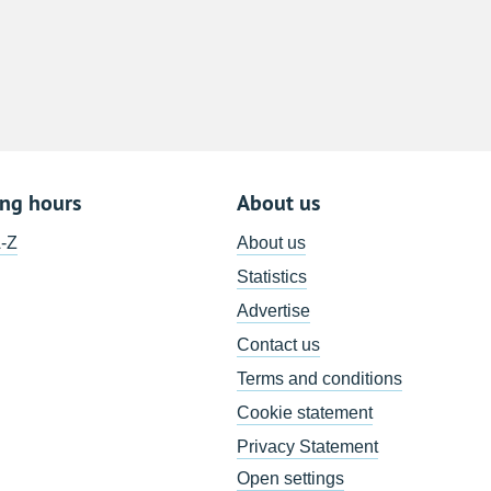
8
15
22
29
5
ing hours
About us
A-Z
About us
Statistics
Advertise
Contact us
Terms and conditions
Cookie statement
Privacy Statement
Open settings