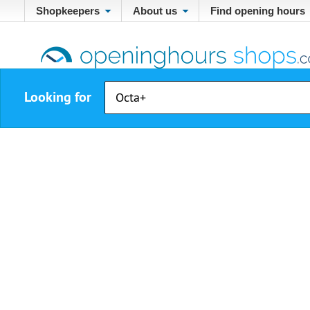
Shopkeepers
About us
Find opening hours
Looking for