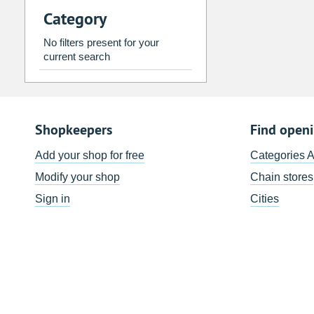
Category
2
3
4
5
6
7
9
10
11
12
13
14
No filters present for your
current search
16
17
18
19
20
21
23
24
25
26
27
28
30
31
1
2
3
4
Shopkeepers
Find open
Today
Clear
Add your shop for free
Categories 
Modify your shop
Chain stores
Sign in
Cities