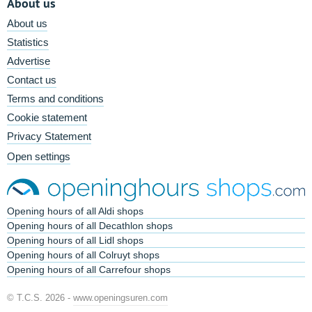
About us
About us
Statistics
Advertise
Contact us
Terms and conditions
Cookie statement
Privacy Statement
Open settings
Opening hours of all Aldi shops
Opening hours of all Decathlon shops
Opening hours of all Lidl shops
Opening hours of all Colruyt shops
Opening hours of all Carrefour shops
© T.C.S. 2026 -
www.openingsuren.com