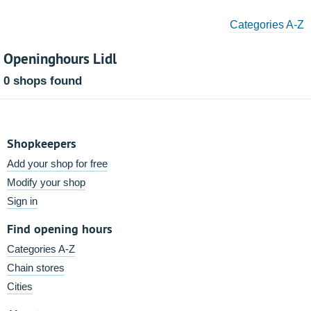
Categories A-Z
Openinghours Lidl
0 shops found
Shopkeepers
Add your shop for free
Modify your shop
Sign in
Find opening hours
Categories A-Z
Chain stores
Cities