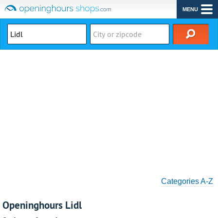
MENU
Categories A-Z
Openinghours Lidl