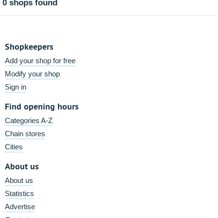
0 shops found
Shopkeepers
Add your shop for free
Modify your shop
Sign in
Find opening hours
Categories A-Z
Chain stores
Cities
About us
About us
Statistics
Advertise