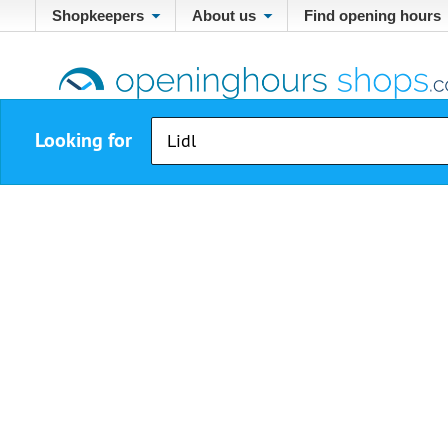
Shopkeepers
About us
Find opening hours
Looking for