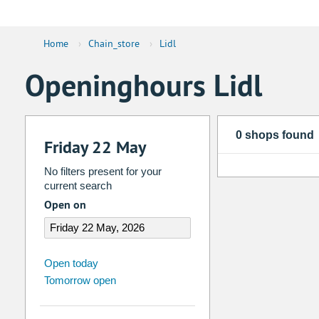
Home
›
Chain_store
›
Lidl
Openinghours Lidl
0 shops found
Friday 22 May
No filters present for your
current search
Open on
august
2026
Open today
Tomorrow open
Su
Mo
Tu
We
Th
Fr
26
27
28
29
30
31