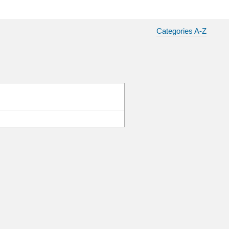
Categories A-Z