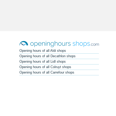
Opening hours of all Aldi shops
Opening hours of all Decathlon shops
Opening hours of all Lidl shops
Opening hours of all Colruyt shops
Opening hours of all Carrefour shops