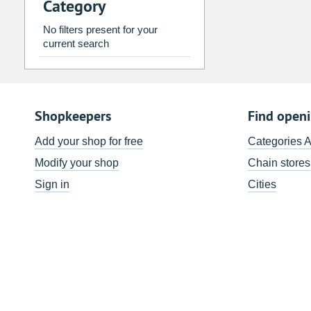
Category
2
3
4
5
6
7
9
10
11
12
13
14
No filters present for your
current search
16
17
18
19
20
21
23
24
25
26
27
28
30
31
1
2
3
4
Shopkeepers
Find open
Today
Clear
Add your shop for free
Categories 
Modify your shop
Chain stores
Sign in
Cities