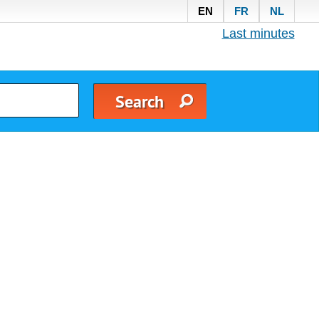
EN
FR
NL
Last minutes