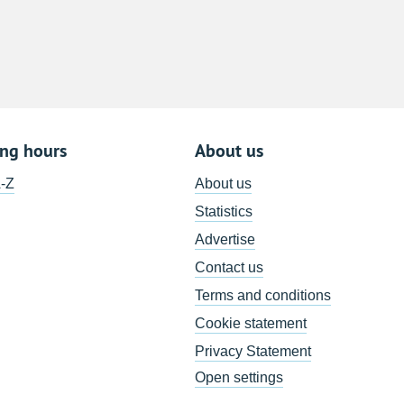
8
15
22
29
5
ing hours
About us
A-Z
About us
Statistics
Advertise
Contact us
Terms and conditions
Cookie statement
Privacy Statement
Open settings