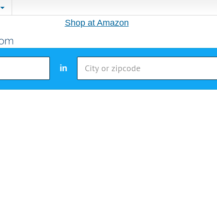
Shop at Amazon
in