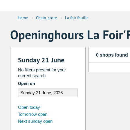
Home
›
Chain_store
›
La foir'fouille
Openinghours La Foir'F
0 shops found
Sunday 21 June
No filters present for your
current search
Open on
august
2026
Open today
Tomorrow open
Su
Mo
Tu
We
Th
Fr
Next sunday open
26
27
28
29
30
31