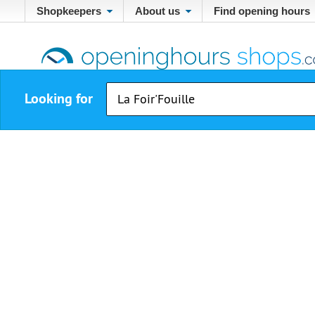
Shopkeepers
About us
Find opening hours
Looking for