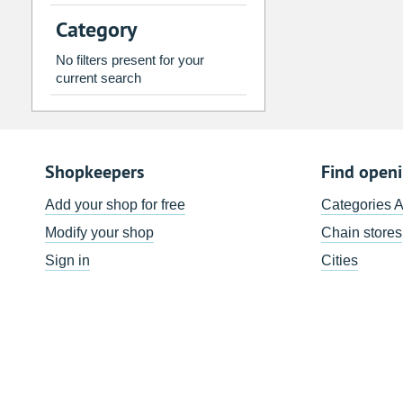
2
3
4
5
6
7
Category
9
10
11
12
13
14
No filters present for your
16
17
18
19
20
21
current search
23
24
25
26
27
28
30
31
1
2
3
4
Shopkeepers
Find open
Today
Clear
Add your shop for free
Categories 
Modify your shop
Chain stores
Sign in
Cities