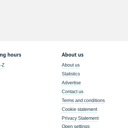
8
15
22
29
5
ing hours
About us
A-Z
About us
Statistics
Advertise
Contact us
Terms and conditions
Cookie statement
Privacy Statement
Open settings