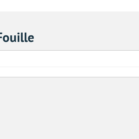
ouille
Sa
1