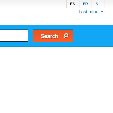
EN
FR
NL
Last minutes