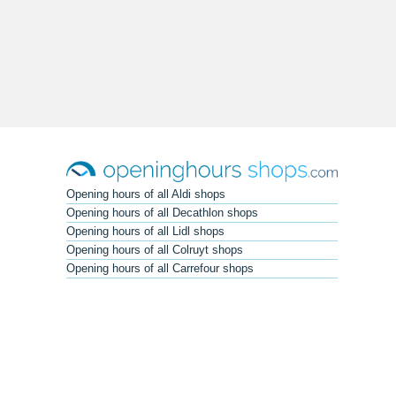
Opening hours of all Aldi shops
Opening hours of all Decathlon shops
Opening hours of all Lidl shops
Opening hours of all Colruyt shops
Opening hours of all Carrefour shops