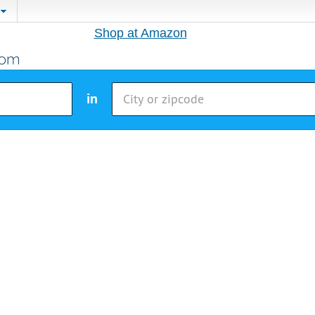
Shop at Amazon
in