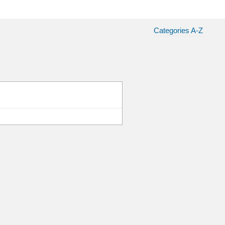
Categories A-Z