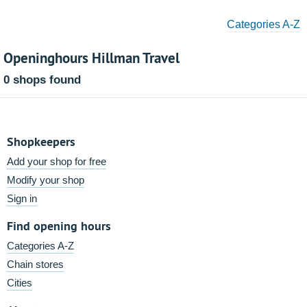
Categories A-Z
Openinghours Hillman Travel
0 shops found
Shopkeepers
Add your shop for free
Modify your shop
Sign in
Find opening hours
Categories A-Z
Chain stores
Cities