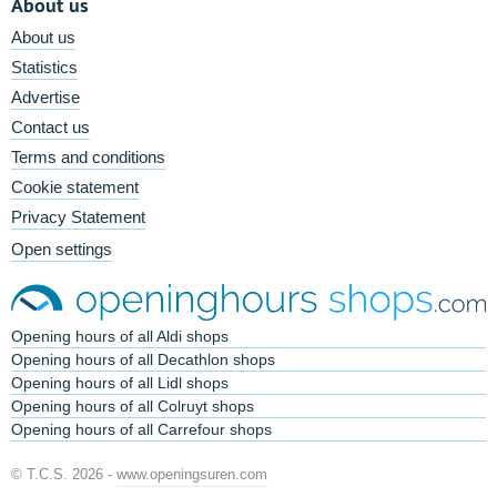
About us
About us
Statistics
Advertise
Contact us
Terms and conditions
Cookie statement
Privacy Statement
Open settings
Opening hours of all Aldi shops
Opening hours of all Decathlon shops
Opening hours of all Lidl shops
Opening hours of all Colruyt shops
Opening hours of all Carrefour shops
© T.C.S. 2026 -
www.openingsuren.com