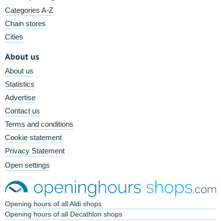
Categories A-Z
Chain stores
Cities
About us
About us
Statistics
Advertise
Contact us
Terms and conditions
Cookie statement
Privacy Statement
Open settings
Opening hours of all Aldi shops
Opening hours of all Decathlon shops