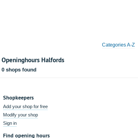
Categories A-Z
Openinghours Halfords
0 shops found
Shopkeepers
Add your shop for free
Modify your shop
Sign in
Find opening hours