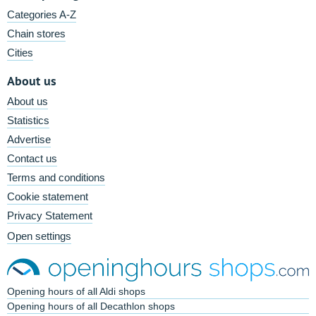
Categories A-Z
Chain stores
Cities
About us
About us
Statistics
Advertise
Contact us
Terms and conditions
Cookie statement
Privacy Statement
Open settings
Opening hours of all Aldi shops
Opening hours of all Decathlon shops