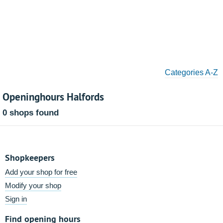
Categories A-Z
Openinghours Halfords
0 shops found
Shopkeepers
Add your shop for free
Modify your shop
Sign in
Find opening hours