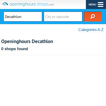
MENU
Categories A-Z
Openinghours Decathlon
0 shops found