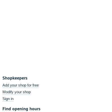
Shopkeepers
Add your shop for free
Modify your shop
Sign in
Find opening hours