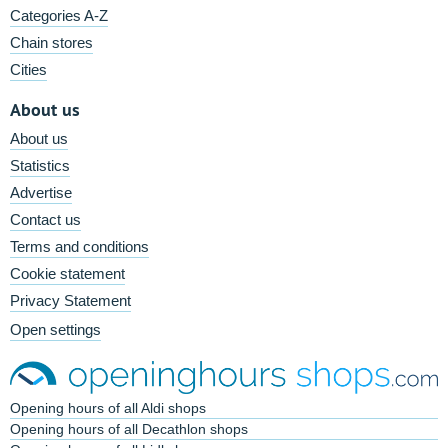
Categories A-Z
Chain stores
Cities
About us
About us
Statistics
Advertise
Contact us
Terms and conditions
Cookie statement
Privacy Statement
Open settings
Opening hours of all Aldi shops
Opening hours of all Decathlon shops