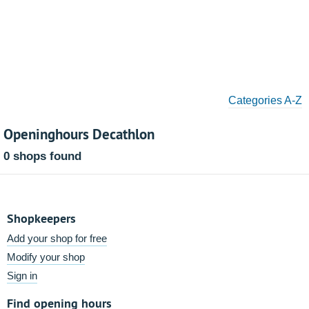
Categories A-Z
Openinghours Decathlon
0 shops found
Shopkeepers
Add your shop for free
Modify your shop
Sign in
Find opening hours