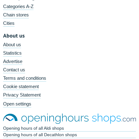
Categories A-Z
Chain stores
Cities
About us
About us
Statistics
Advertise
Contact us
Terms and conditions
Cookie statement
Privacy Statement
Open settings
Opening hours of all Aldi shops
Opening hours of all Decathlon shops