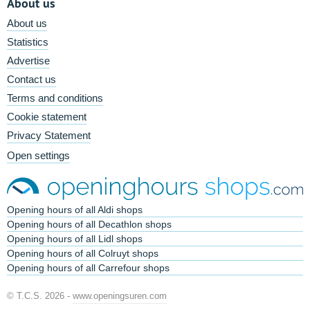
About us
About us
Statistics
Advertise
Contact us
Terms and conditions
Cookie statement
Privacy Statement
Open settings
Opening hours of all Aldi shops
Opening hours of all Decathlon shops
Opening hours of all Lidl shops
Opening hours of all Colruyt shops
Opening hours of all Carrefour shops
© T.C.S. 2026 -
www.openingsuren.com