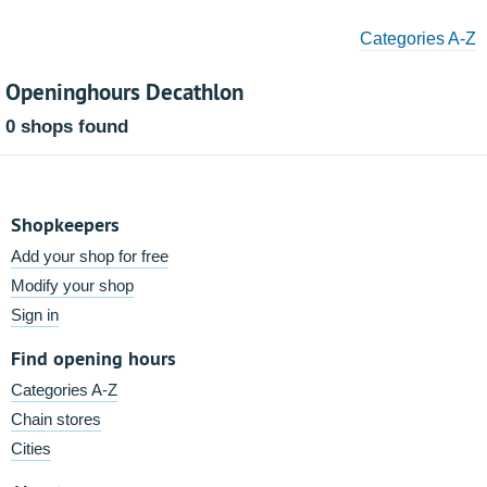
Categories A-Z
Openinghours Decathlon
0 shops found
Shopkeepers
Add your shop for free
Modify your shop
Sign in
Find opening hours
Categories A-Z
Chain stores
Cities