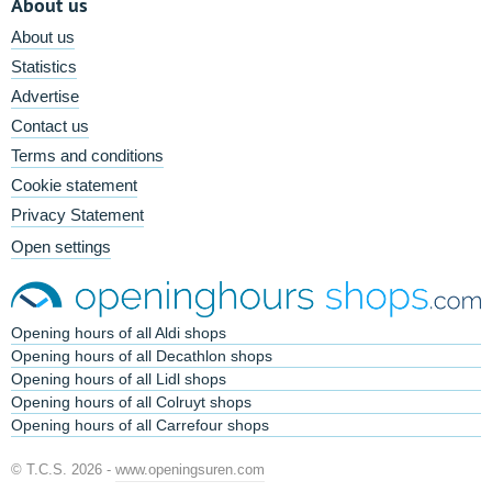
About us
About us
Statistics
Advertise
Contact us
Terms and conditions
Cookie statement
Privacy Statement
Open settings
Opening hours of all Aldi shops
Opening hours of all Decathlon shops
Opening hours of all Lidl shops
Opening hours of all Colruyt shops
Opening hours of all Carrefour shops
© T.C.S. 2026 -
www.openingsuren.com