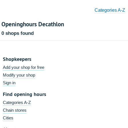
Categories A-Z
Openinghours Decathlon
0 shops found
Shopkeepers
Add your shop for free
Modify your shop
Sign in
Find opening hours
Categories A-Z
Chain stores
Cities