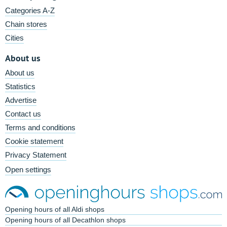
Categories A-Z
Chain stores
Cities
About us
About us
Statistics
Advertise
Contact us
Terms and conditions
Cookie statement
Privacy Statement
Open settings
Opening hours of all Aldi shops
Opening hours of all Decathlon shops