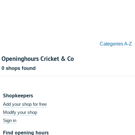
Categories A-Z
Openinghours Cricket & Co
0 shops found
Shopkeepers
Add your shop for free
Modify your shop
Sign in
Find opening hours