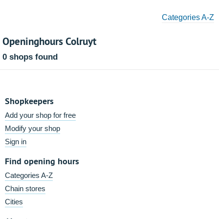
Categories A-Z
Openinghours Colruyt
0 shops found
Shopkeepers
Add your shop for free
Modify your shop
Sign in
Find opening hours
Categories A-Z
Chain stores
Cities