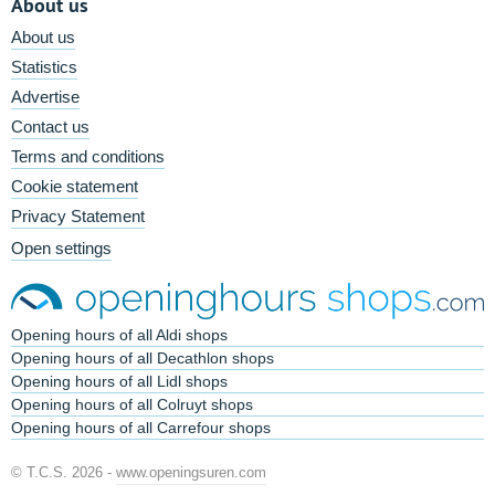
About us
About us
Statistics
Advertise
Contact us
Terms and conditions
Cookie statement
Privacy Statement
Open settings
Opening hours of all Aldi shops
Opening hours of all Decathlon shops
Opening hours of all Lidl shops
Opening hours of all Colruyt shops
Opening hours of all Carrefour shops
© T.C.S. 2026 -
www.openingsuren.com