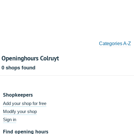
Categories A-Z
Openinghours Colruyt
0 shops found
Shopkeepers
Add your shop for free
Modify your shop
Sign in
Find opening hours