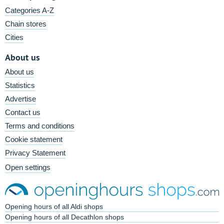
Categories A-Z
Chain stores
Cities
About us
About us
Statistics
Advertise
Contact us
Terms and conditions
Cookie statement
Privacy Statement
Open settings
Opening hours of all Aldi shops
Opening hours of all Decathlon shops