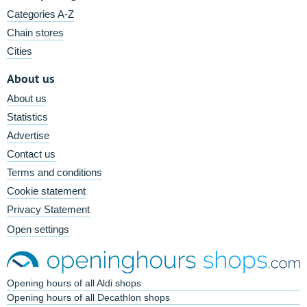
Categories A-Z
Chain stores
Cities
About us
About us
Statistics
Advertise
Contact us
Terms and conditions
Cookie statement
Privacy Statement
Open settings
Opening hours of all Aldi shops
Opening hours of all Decathlon shops