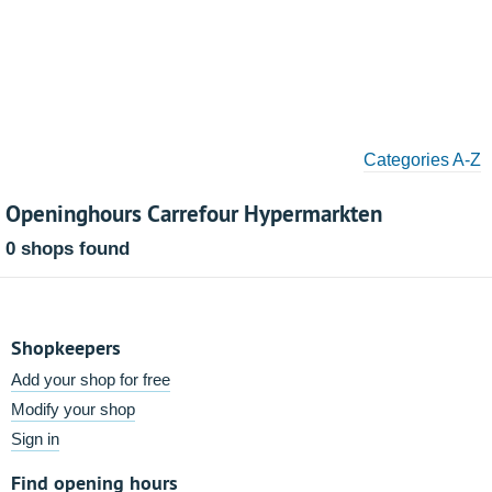
Categories A-Z
Openinghours Carrefour Hypermarkten
0 shops found
Shopkeepers
Add your shop for free
Modify your shop
Sign in
Find opening hours