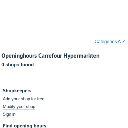
Categories A-Z
Openinghours Carrefour Hypermarkten
0 shops found
Shopkeepers
Add your shop for free
Modify your shop
Sign in
Find opening hours