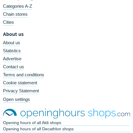
Categories A-Z
Chain stores
Cities
About us
About us
Statistics
Advertise
Contact us
Terms and conditions
Cookie statement
Privacy Statement
Open settings
Opening hours of all Aldi shops
Opening hours of all Decathlon shops