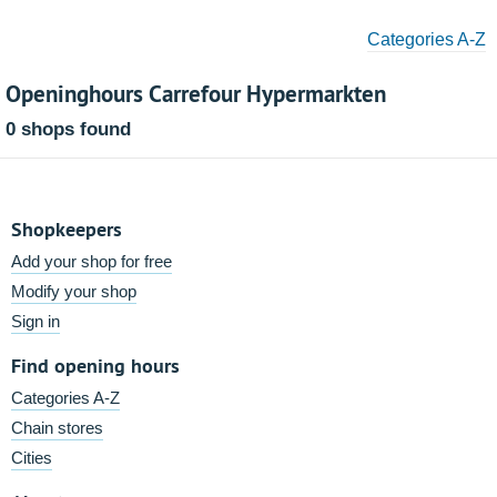
Categories A-Z
Openinghours Carrefour Hypermarkten
0 shops found
Shopkeepers
Add your shop for free
Modify your shop
Sign in
Find opening hours
Categories A-Z
Chain stores
Cities