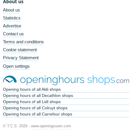
About us
About us
Statistics
Advertise
Contact us
Terms and conditions
Cookie statement
Privacy Statement
Open settings
Opening hours of all Aldi shops
Opening hours of all Decathlon shops
Opening hours of all Lidl shops
Opening hours of all Colruyt shops
Opening hours of all Carrefour shops
© T.C.S. 2026 -
www.openingsuren.com