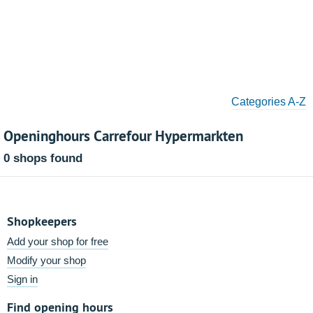
Categories A-Z
Openinghours Carrefour Hypermarkten
0 shops found
Shopkeepers
Add your shop for free
Modify your shop
Sign in
Find opening hours