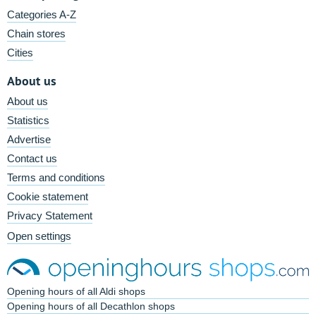
Categories A-Z
Chain stores
Cities
About us
About us
Statistics
Advertise
Contact us
Terms and conditions
Cookie statement
Privacy Statement
Open settings
Opening hours of all Aldi shops
Opening hours of all Decathlon shops