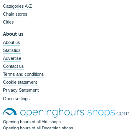
Categories A-Z
Chain stores
Cities
About us
About us
Statistics
Advertise
Contact us
Terms and conditions
Cookie statement
Privacy Statement
Open settings
Opening hours of all Aldi shops
Opening hours of all Decathlon shops