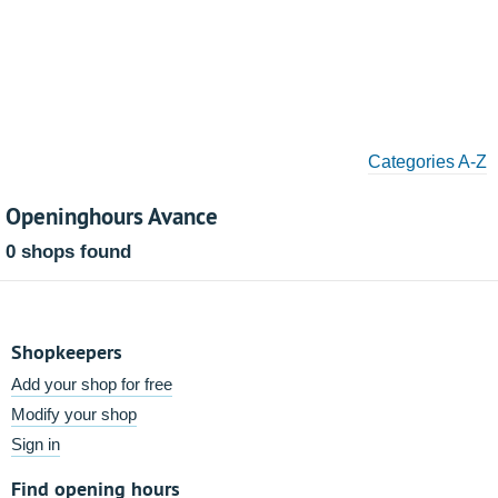
Categories A-Z
Openinghours Avance
0 shops found
Shopkeepers
Add your shop for free
Modify your shop
Sign in
Find opening hours