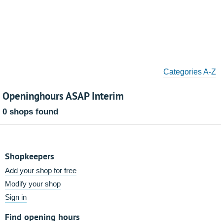
Categories A-Z
Openinghours ASAP Interim
0 shops found
Shopkeepers
Add your shop for free
Modify your shop
Sign in
Find opening hours