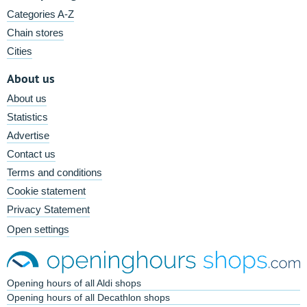
Categories A-Z
Chain stores
Cities
About us
About us
Statistics
Advertise
Contact us
Terms and conditions
Cookie statement
Privacy Statement
Open settings
Opening hours of all Aldi shops
Opening hours of all Decathlon shops