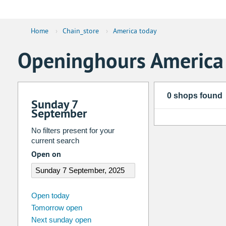
Home
›
Chain_store
›
America today
Openinghours America
0 shops found
Sunday 7
September
No filters present for your
current search
Open on
august
2026
Open today
Tomorrow open
Su
Mo
Tu
We
Th
Fr
Next sunday open
26
27
28
29
30
31