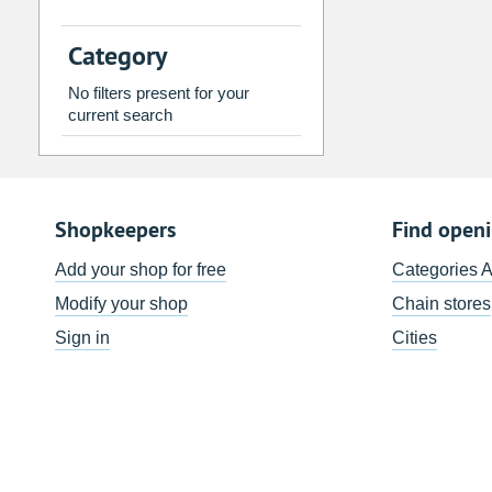
2
3
4
5
6
7
Category
9
10
11
12
13
14
No filters present for your
16
17
18
19
20
21
current search
23
24
25
26
27
28
30
31
1
2
3
4
Shopkeepers
Find open
Today
Clear
Add your shop for free
Categories 
Modify your shop
Chain stores
Sign in
Cities