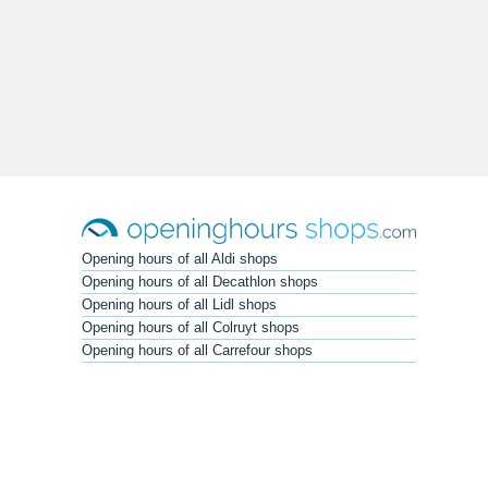
Opening hours of all Aldi shops
Opening hours of all Decathlon shops
Opening hours of all Lidl shops
Opening hours of all Colruyt shops
Opening hours of all Carrefour shops