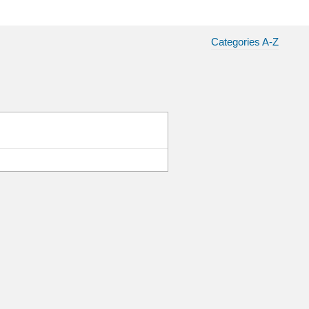
Categories A-Z