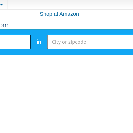
Shop at Amazon
in