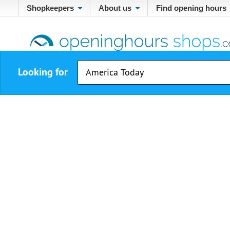
Shopkeepers
About us
Find opening hours
Looking for