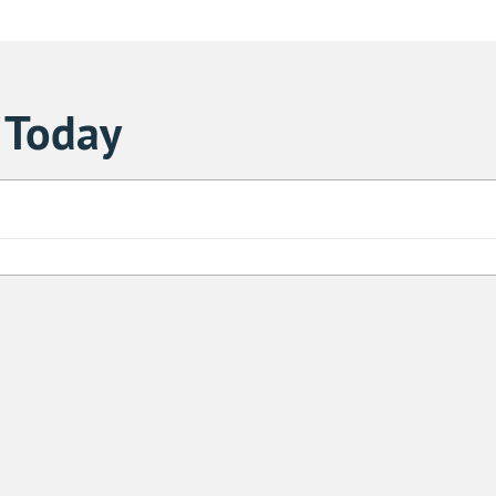
 Today
Sa
1