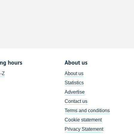
8
15
22
29
5
ing hours
About us
A-Z
About us
Statistics
Advertise
Contact us
Terms and conditions
Cookie statement
Privacy Statement