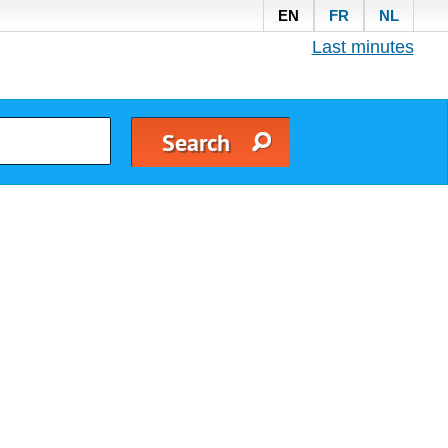
EN
FR
NL
Last minutes