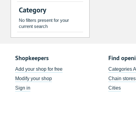
2
3
4
5
6
7
Category
9
10
11
12
13
14
No filters present for your
16
17
18
19
20
21
current search
23
24
25
26
27
28
30
31
1
2
3
4
Shopkeepers
Find open
Today
Clear
Add your shop for free
Categories 
Modify your shop
Chain stores
Sign in
Cities