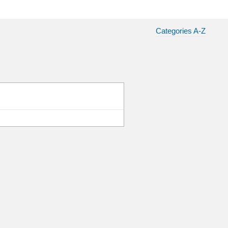
Categories A-Z