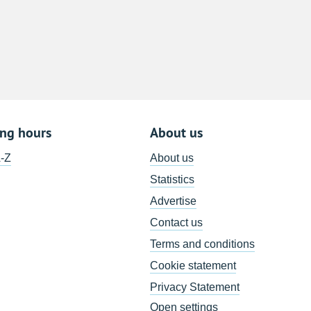
8
15
22
29
5
ing hours
About us
A-Z
About us
Statistics
Advertise
Contact us
Terms and conditions
Cookie statement
Privacy Statement
Open settings