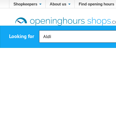
Shopkeepers
About us
Find opening hours
Looking for