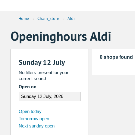
Home
›
Chain_store
›
Aldi
Openinghours Aldi
0 shops found
Sunday 12 July
No filters present for your
current search
Open on
august
2026
Open today
Tomorrow open
Su
Mo
Tu
We
Th
Fr
Next sunday open
26
27
28
29
30
31