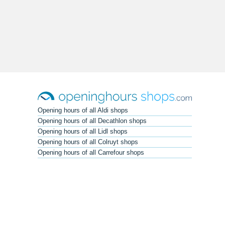
Opening hours of all Aldi shops
Opening hours of all Decathlon shops
Opening hours of all Lidl shops
Opening hours of all Colruyt shops
Opening hours of all Carrefour shops