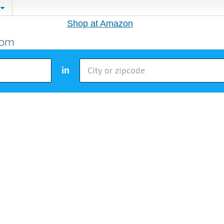
Shop at Amazon
in