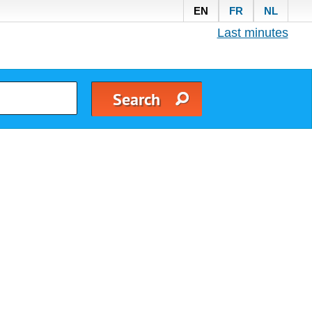
EN
FR
NL
Last minutes