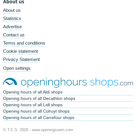
About us
About us
Statistics
Advertise
Contact us
Terms and conditions
Cookie statement
Privacy Statement
Open settings
Opening hours of all Aldi shops
Opening hours of all Decathlon shops
Opening hours of all Lidl shops
Opening hours of all Colruyt shops
Opening hours of all Carrefour shops
© T.C.S. 2026 -
www.openingsuren.com