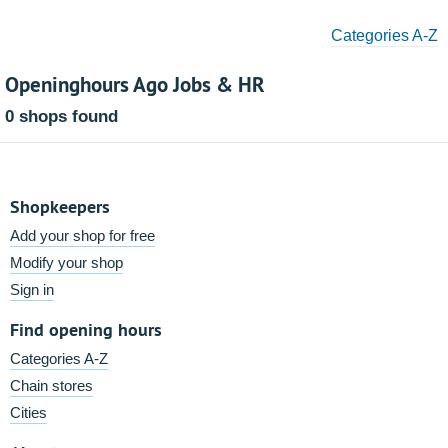
Categories A-Z
Openinghours Ago Jobs & HR
0 shops found
Shopkeepers
Add your shop for free
Modify your shop
Sign in
Find opening hours
Categories A-Z
Chain stores
Cities