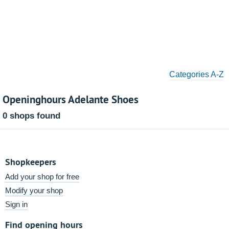
Categories A-Z
Openinghours Adelante Shoes
0 shops found
Shopkeepers
Add your shop for free
Modify your shop
Sign in
Find opening hours