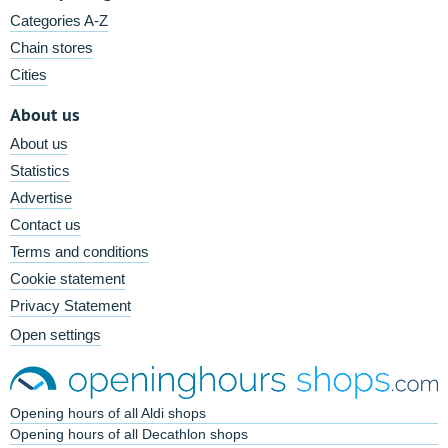
Categories A-Z
Chain stores
Cities
About us
About us
Statistics
Advertise
Contact us
Terms and conditions
Cookie statement
Privacy Statement
Open settings
Opening hours of all Aldi shops
Opening hours of all Decathlon shops