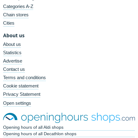
Categories A-Z
Chain stores
Cities
About us
About us
Statistics
Advertise
Contact us
Terms and conditions
Cookie statement
Privacy Statement
Open settings
Opening hours of all Aldi shops
Opening hours of all Decathlon shops