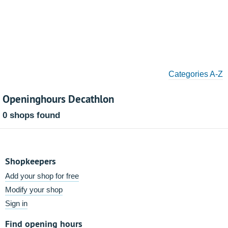
Categories A-Z
Openinghours Decathlon
0 shops found
Shopkeepers
Add your shop for free
Modify your shop
Sign in
Find opening hours