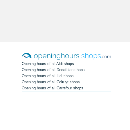
Opening hours of all Aldi shops
Opening hours of all Decathlon shops
Opening hours of all Lidl shops
Opening hours of all Colruyt shops
Opening hours of all Carrefour shops