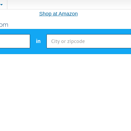
Shop at Amazon
in