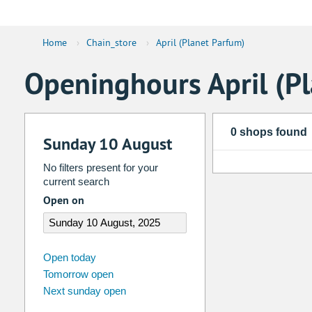
Home
›
Chain_store
›
April (Planet Parfum)
Openinghours April (P
0 shops found
Sunday 10 August
No filters present for your
current search
Open on
august
2026
Open today
Tomorrow open
Su
Mo
Tu
We
Th
Fr
Next sunday open
26
27
28
29
30
31