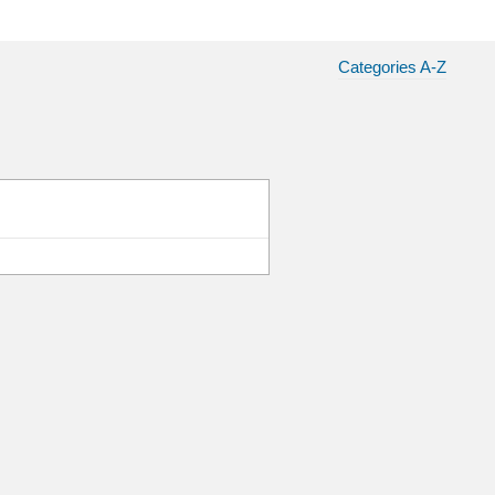
Categories A-Z