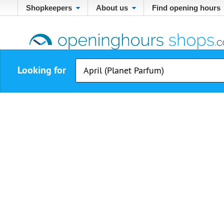
Shopkeepers
About us
Find opening hours
Looking for