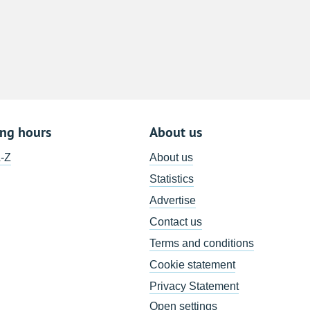
8
15
22
29
5
ing hours
About us
A-Z
About us
Statistics
Advertise
Contact us
Terms and conditions
Cookie statement
Privacy Statement
Open settings