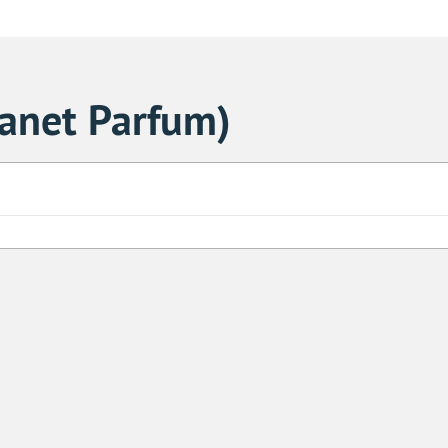
lanet Parfum)
Sa
1