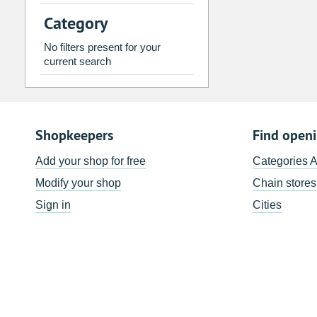
2
3
4
5
6
7
Category
9
10
11
12
13
14
No filters present for your
16
17
18
19
20
21
current search
23
24
25
26
27
28
30
31
1
2
3
4
Shopkeepers
Find open
Today
Clear
Add your shop for free
Categories 
Modify your shop
Chain stores
Sign in
Cities