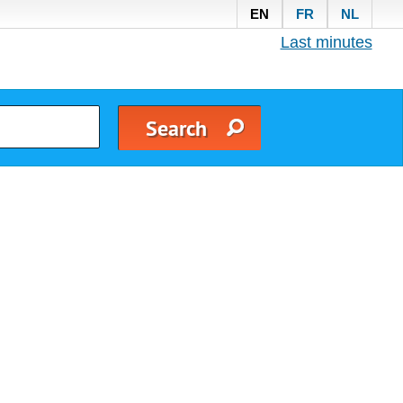
EN
FR
NL
Last minutes