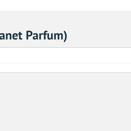
lanet Parfum)
Sa
1