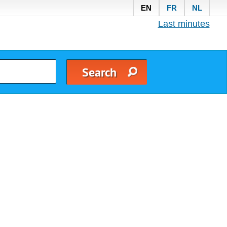
EN
FR
NL
Last minutes