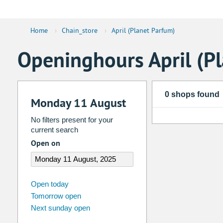
Home
›
Chain_store
›
April (Planet Parfum)
Openinghours April (P
0 shops found
Monday 11 August
No filters present for your
current search
Open on
august
2026
Open today
Tomorrow open
Su
Mo
Tu
We
Th
Fr
Next sunday open
26
27
28
29
30
31