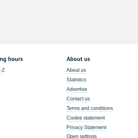
8
15
22
29
5
ing hours
About us
A-Z
About us
Statistics
Advertise
Contact us
Terms and conditions
Cookie statement
Privacy Statement
Open settings