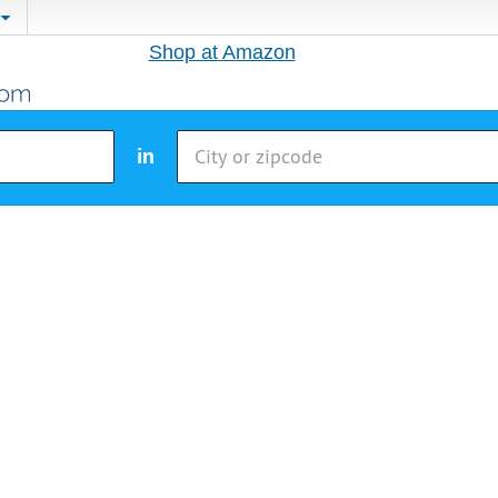
Shop at Amazon
in