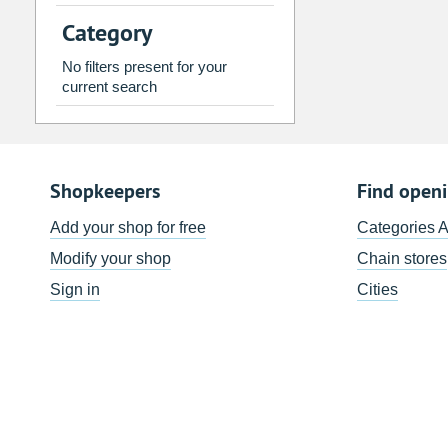
2
3
4
5
6
7
Category
9
10
11
12
13
14
No filters present for your
16
17
18
19
20
21
current search
23
24
25
26
27
28
30
31
1
2
3
4
Shopkeepers
Find open
Today
Clear
Add your shop for free
Categories 
Modify your shop
Chain stores
Sign in
Cities