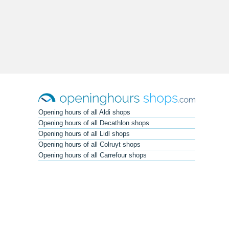
Opening hours of all Aldi shops
Opening hours of all Decathlon shops
Opening hours of all Lidl shops
Opening hours of all Colruyt shops
Opening hours of all Carrefour shops