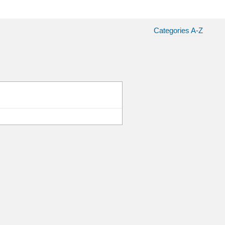
Categories A-Z