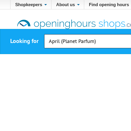
Shopkeepers
About us
Find opening hours
Looking for