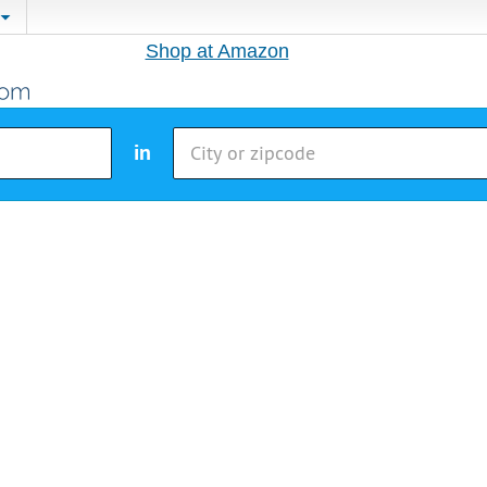
Shop at Amazon
in