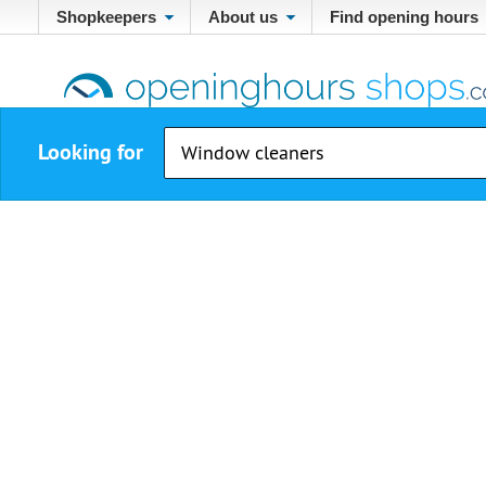
Shopkeepers
About us
Find opening hours
Looking for