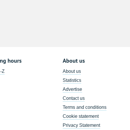
8
15
22
29
5
ing hours
About us
A-Z
About us
Statistics
Advertise
Contact us
Terms and conditions
Cookie statement
Privacy Statement