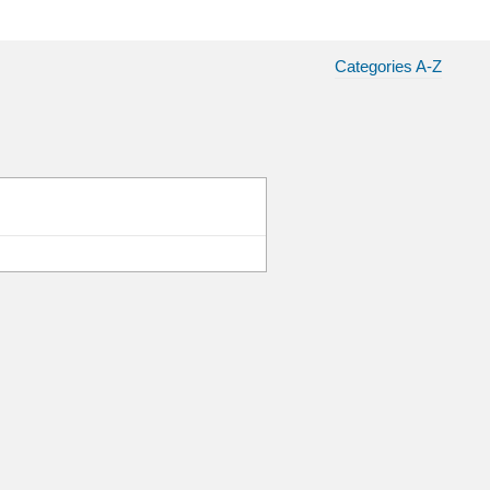
Categories A-Z