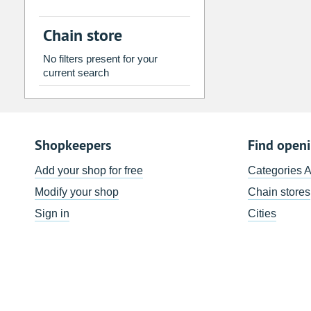
2
3
4
5
6
7
Chain store
9
10
11
12
13
14
No filters present for your
16
17
18
19
20
21
current search
23
24
25
26
27
28
30
31
1
2
3
4
Shopkeepers
Find open
Today
Clear
Add your shop for free
Categories 
Modify your shop
Chain stores
Sign in
Cities