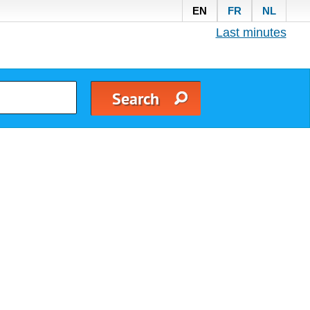
EN
FR
NL
Last minutes