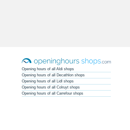
Opening hours of all Aldi shops
Opening hours of all Decathlon shops
Opening hours of all Lidl shops
Opening hours of all Colruyt shops
Opening hours of all Carrefour shops