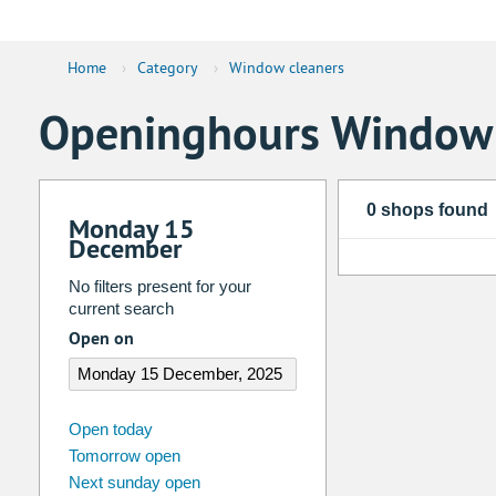
Home
›
Category
›
Window cleaners
Openinghours Window 
0 shops found
Monday 15
December
No filters present for your
current search
Open on
august
2026
Open today
Tomorrow open
Su
Mo
Tu
We
Th
Fr
Next sunday open
26
27
28
29
30
31