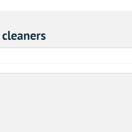
cleaners
Sa
1