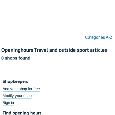
Categories A-Z
Openinghours Travel and outside sport articles
0 shops found
Shopkeepers
Add your shop for free
Modify your shop
Sign in
Find opening hours