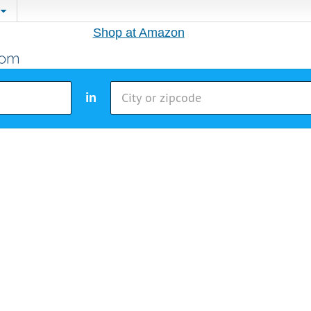
Shop at Amazon
in