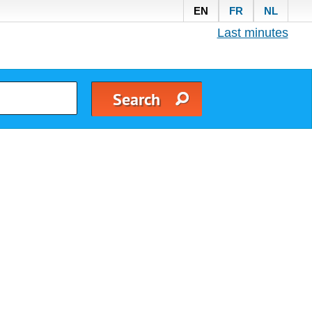
EN
FR
NL
Last minutes