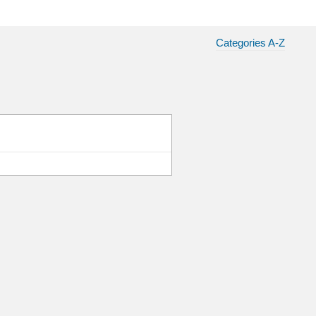
Categories A-Z