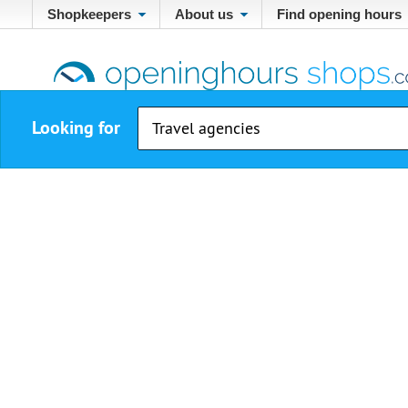
Shopkeepers
About us
Find opening hours
Looking for