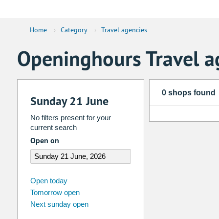
Home
›
Category
›
Travel agencies
Openinghours Travel a
0 shops found
Sunday 21 June
No filters present for your
current search
Open on
august
2026
Open today
Tomorrow open
Su
Mo
Tu
We
Th
Fr
Next sunday open
26
27
28
29
30
31