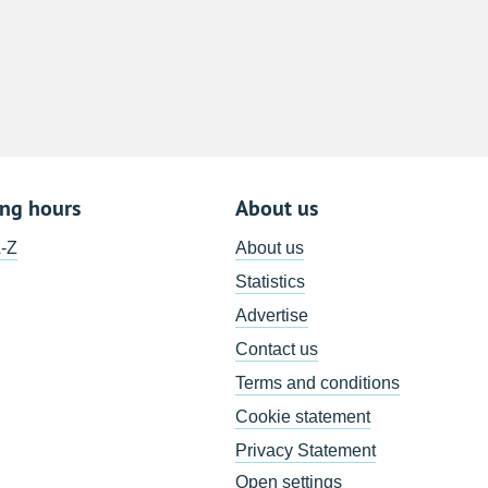
8
15
22
29
5
ing hours
About us
A-Z
About us
Statistics
Advertise
Contact us
Terms and conditions
Cookie statement
Privacy Statement
Open settings