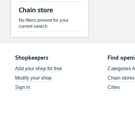
2
3
4
5
6
7
Chain store
9
10
11
12
13
14
No filters present for your
16
17
18
19
20
21
current search
23
24
25
26
27
28
30
31
1
2
3
4
Shopkeepers
Find open
Today
Clear
Add your shop for free
Categories 
Modify your shop
Chain stores
Sign in
Cities