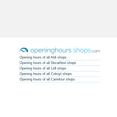
Opening hours of all Aldi shops
Opening hours of all Decathlon shops
Opening hours of all Lidl shops
Opening hours of all Colruyt shops
Opening hours of all Carrefour shops