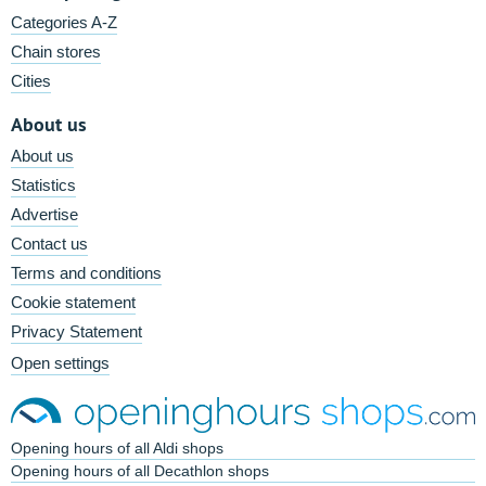
Categories A-Z
Chain stores
Cities
About us
About us
Statistics
Advertise
Contact us
Terms and conditions
Cookie statement
Privacy Statement
Open settings
Opening hours of all Aldi shops
Opening hours of all Decathlon shops