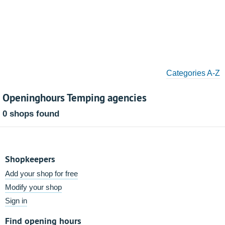
Categories A-Z
Openinghours Temping agencies
0 shops found
Shopkeepers
Add your shop for free
Modify your shop
Sign in
Find opening hours