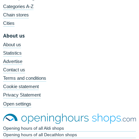
Categories A-Z
Chain stores
Cities
About us
About us
Statistics
Advertise
Contact us
Terms and conditions
Cookie statement
Privacy Statement
Open settings
Opening hours of all Aldi shops
Opening hours of all Decathlon shops