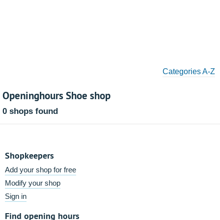
Categories A-Z
Openinghours Shoe shop
0 shops found
Shopkeepers
Add your shop for free
Modify your shop
Sign in
Find opening hours