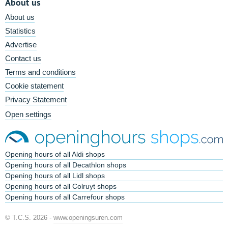
About us
About us
Statistics
Advertise
Contact us
Terms and conditions
Cookie statement
Privacy Statement
Open settings
Opening hours of all Aldi shops
Opening hours of all Decathlon shops
Opening hours of all Lidl shops
Opening hours of all Colruyt shops
Opening hours of all Carrefour shops
© T.C.S. 2026 -
www.openingsuren.com