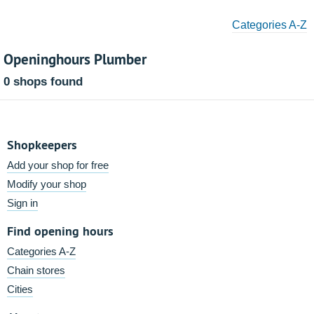
Categories A-Z
Openinghours Plumber
0 shops found
Shopkeepers
Add your shop for free
Modify your shop
Sign in
Find opening hours
Categories A-Z
Chain stores
Cities