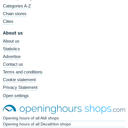
Categories A-Z
Chain stores
Cities
About us
About us
Statistics
Advertise
Contact us
Terms and conditions
Cookie statement
Privacy Statement
Open settings
Opening hours of all Aldi shops
Opening hours of all Decathlon shops