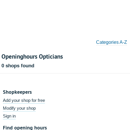
Categories A-Z
Openinghours Opticians
0 shops found
Shopkeepers
Add your shop for free
Modify your shop
Sign in
Find opening hours