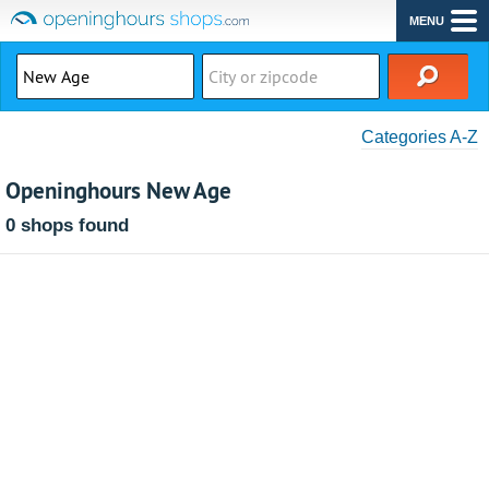
MENU
Categories A-Z
Openinghours New Age
0 shops found