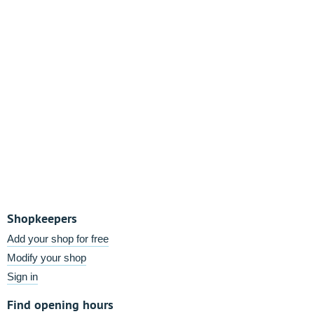
Shopkeepers
Add your shop for free
Modify your shop
Sign in
Find opening hours