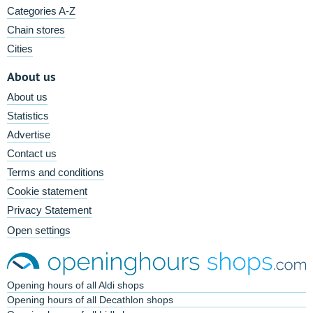
Categories A-Z
Chain stores
Cities
About us
About us
Statistics
Advertise
Contact us
Terms and conditions
Cookie statement
Privacy Statement
Open settings
Opening hours of all Aldi shops
Opening hours of all Decathlon shops