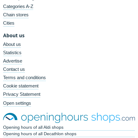
Categories A-Z
Chain stores
Cities
About us
About us
Statistics
Advertise
Contact us
Terms and conditions
Cookie statement
Privacy Statement
Open settings
Opening hours of all Aldi shops
Opening hours of all Decathlon shops