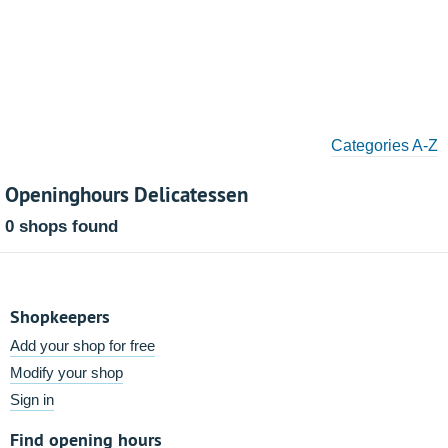
Categories A-Z
Openinghours Delicatessen
0 shops found
Shopkeepers
Add your shop for free
Modify your shop
Sign in
Find opening hours