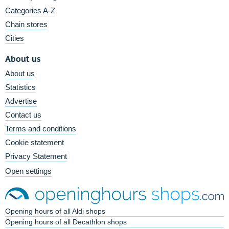
Categories A-Z
Chain stores
Cities
About us
About us
Statistics
Advertise
Contact us
Terms and conditions
Cookie statement
Privacy Statement
Open settings
Opening hours of all Aldi shops
Opening hours of all Decathlon shops