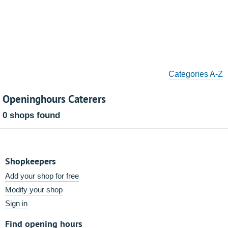
Categories A-Z
Openinghours Caterers
0 shops found
Shopkeepers
Add your shop for free
Modify your shop
Sign in
Find opening hours