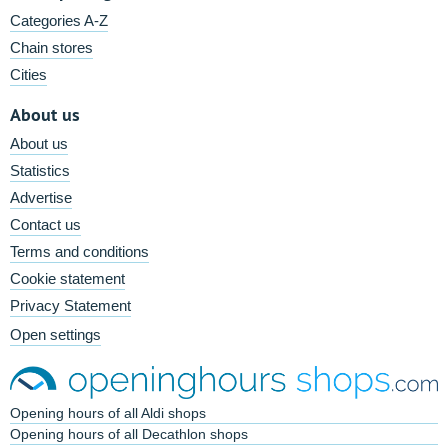
Categories A-Z
Chain stores
Cities
About us
About us
Statistics
Advertise
Contact us
Terms and conditions
Cookie statement
Privacy Statement
Open settings
Opening hours of all Aldi shops
Opening hours of all Decathlon shops