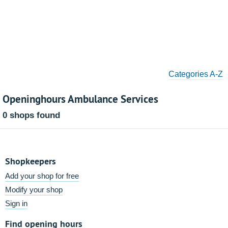
Categories A-Z
Openinghours Ambulance Services
0 shops found
Shopkeepers
Add your shop for free
Modify your shop
Sign in
Find opening hours