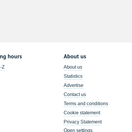
8
15
22
29
5
ing hours
About us
A-Z
About us
Statistics
Advertise
Contact us
Terms and conditions
Cookie statement
Privacy Statement
Open settings