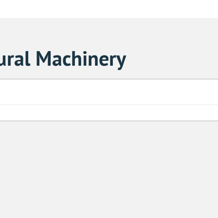
ural Machinery
Sa
1