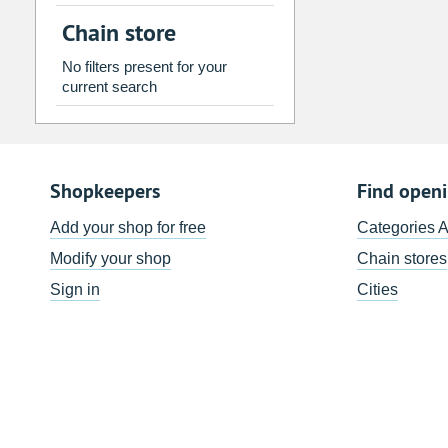
2
3
4
5
6
7
Chain store
9
10
11
12
13
14
No filters present for your
16
17
18
19
20
21
current search
23
24
25
26
27
28
30
31
1
2
3
4
Shopkeepers
Find open
Today
Clear
Add your shop for free
Categories 
Modify your shop
Chain stores
Sign in
Cities