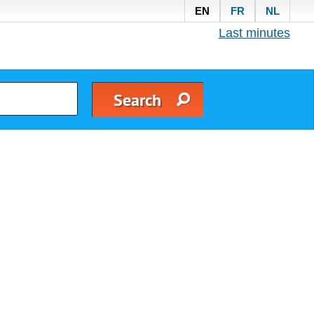
EN
FR
NL
Last minutes