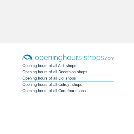
Opening hours of all Aldi shops
Opening hours of all Decathlon shops
Opening hours of all Lidl shops
Opening hours of all Colruyt shops
Opening hours of all Carrefour shops