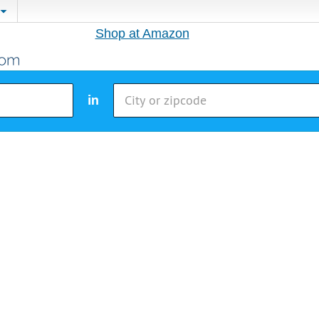
Shop at Amazon
in