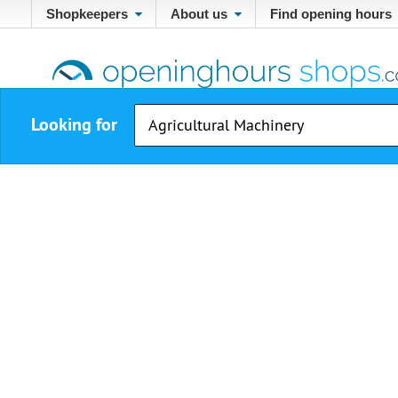
Shopkeepers
About us
Find opening hours
Looking for