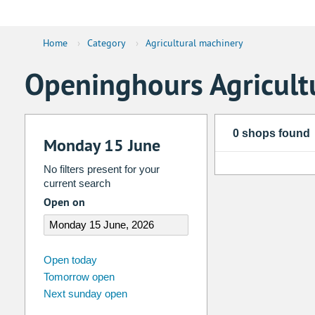
Home
›
Category
›
Agricultural machinery
Openinghours Agricult
0 shops found
Monday 15 June
No filters present for your
current search
Open on
august
2026
Open today
Tomorrow open
Su
Mo
Tu
We
Th
Fr
Next sunday open
26
27
28
29
30
31