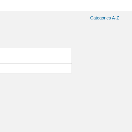
Categories A-Z