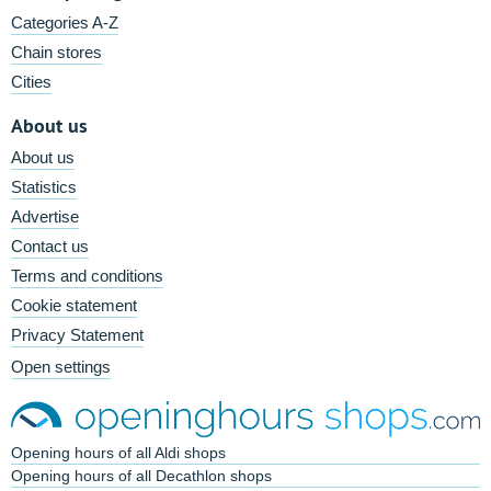
Categories A-Z
Chain stores
Cities
About us
About us
Statistics
Advertise
Contact us
Terms and conditions
Cookie statement
Privacy Statement
Open settings
Opening hours of all Aldi shops
Opening hours of all Decathlon shops