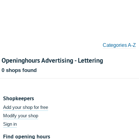
Categories A-Z
Openinghours Advertising - Lettering
0 shops found
Shopkeepers
Add your shop for free
Modify your shop
Sign in
Find opening hours