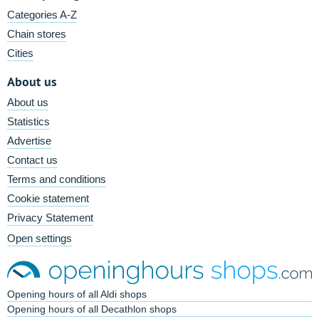
Categories A-Z
Chain stores
Cities
About us
About us
Statistics
Advertise
Contact us
Terms and conditions
Cookie statement
Privacy Statement
Open settings
Opening hours of all Aldi shops
Opening hours of all Decathlon shops