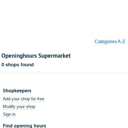
Categories A-Z
Openinghours Supermarket
0 shops found
Shopkeepers
Add your shop for free
Modify your shop
Sign in
Find opening hours